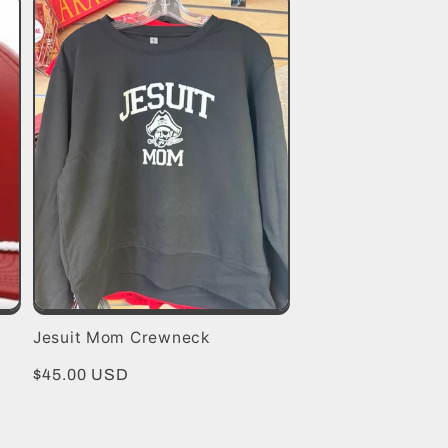
Jesuit Mom Crewneck
Regular
$45.00 USD
price