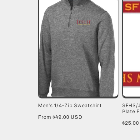
e
c
t
i
o
n
Men's 1/4-Zip Sweatshirt
SFHS/J
:
Plate 
Regular
From $49.00 USD
Regula
$25.0
price
price