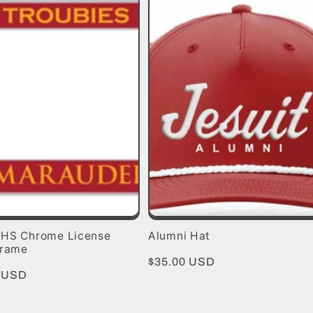
HS Chrome License
Alumni Hat
Frame
Regular
$35.00 USD
r
0 USD
price