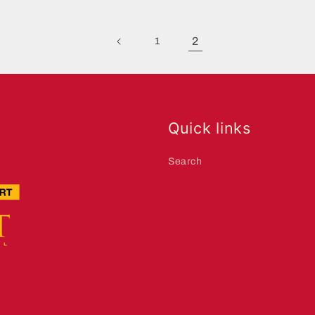
2
1
Quick links
Search