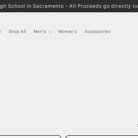
High School in Sacramento - All Proceeds go directly t
e
Shop All
Men's
Women's
Accessories
!