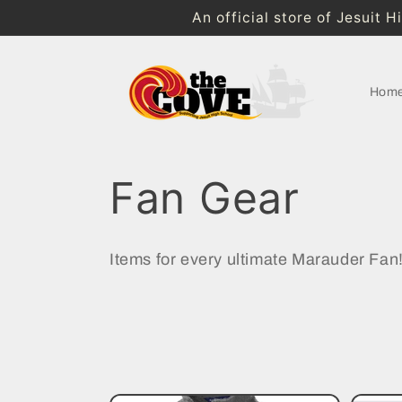
Skip to
An official store of Jesuit 
content
Hom
C
Fan Gear
o
Items for every ultimate Marauder Fan
l
l