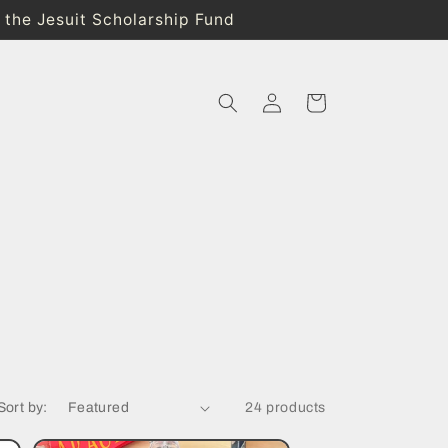
o the Jesuit Scholarship Fund
Log
Cart
in
Sort by:
24 products