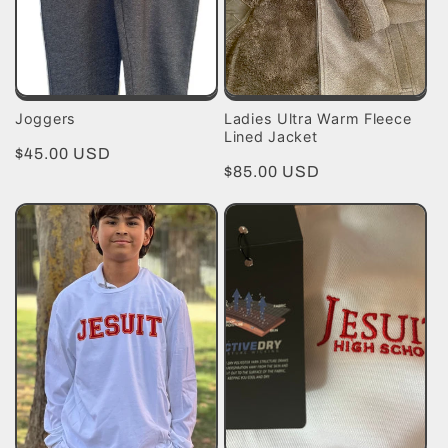
Joggers
Ladies Ultra Warm Fleece
Lined Jacket
Regular
$45.00 USD
Regular
$85.00 USD
price
price