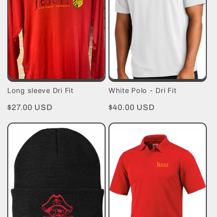
t
i
o
n
Long sleeve Dri Fit
White Polo - Dri Fit
:
Regular
$27.00 USD
Regular
$40.00 USD
price
price