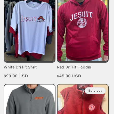
White Dri Fit Shirt
Red Dri Fit Hoodie
Regular
$20.00 USD
Regular
$45.00 USD
price
price
Sold out