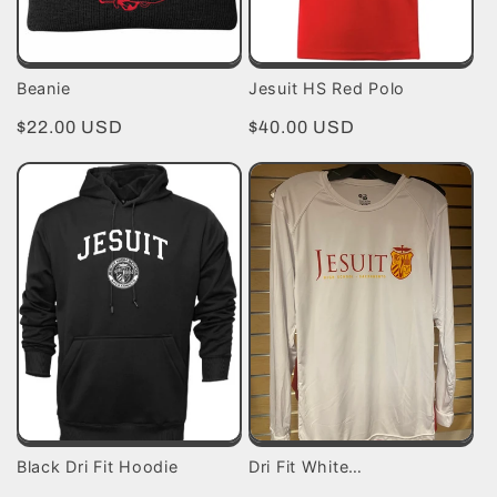
Beanie
Jesuit HS Red Polo
Regular
$22.00 USD
Regular
$40.00 USD
price
price
Black Dri Fit Hoodie
Dri Fit White…