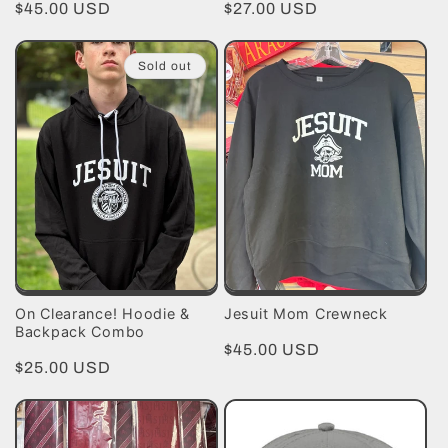
Regular
$45.00 USD
Regular
$27.00 USD
price
price
Sold out
On Clearance! Hoodie &
Jesuit Mom Crewneck
Backpack Combo
Regular
$45.00 USD
Regular
$25.00 USD
price
price