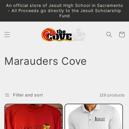
Skip to
An official store of Jesuit High School in Sacramento
content
- All Proceeds go directly to the Jesuit Scholarship
Fund
Cart
C
Marauders Cove
o
l
Filter and sort
126 products
l
e
c