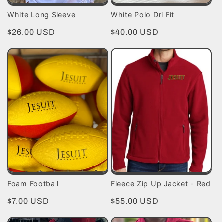
White Long Sleeve
White Polo Dri Fit
Regular
$26.00 USD
Regular
$40.00 USD
price
price
Foam Football
Fleece Zip Up Jacket - Red
Regular
$7.00 USD
Regular
$55.00 USD
price
price