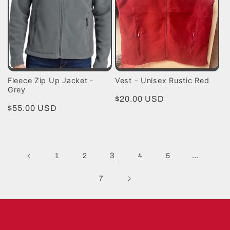
Fleece Zip Up Jacket -
Vest - Unisex Rustic Red
Grey
Regular
$20.00 USD
Regular
$55.00 USD
price
price
3
…
1
2
4
5
7