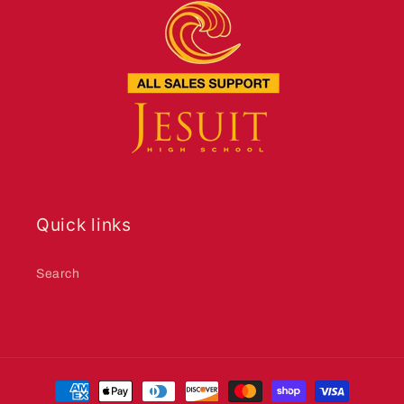
Quick links
Search
Payment