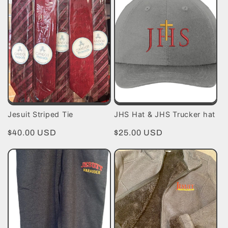
Jesuit Striped Tie
JHS Hat & JHS Trucker hat
Regular
$40.00 USD
Regular
$25.00 USD
price
price