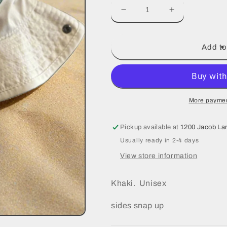
Decrease
Increase
quantity
quantity
for
for
Bucket
Bucket
Add to
Hats
Hats
More paymen
Pickup available at
1200 Jacob La
Usually ready in 2-4 days
View store information
Khaki. Unisex
sides snap up