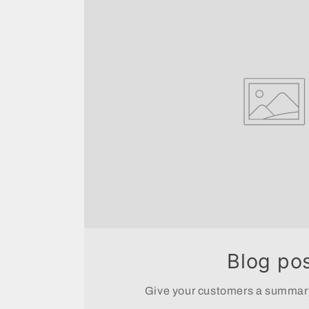
Blog po
Give your customers a summary