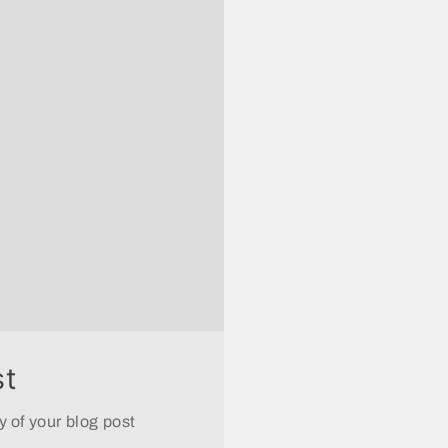
st
 of your blog post