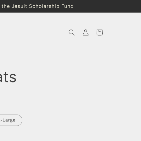
o the Jesuit Scholarship Fund
Log
Cart
in
ats
X-Large