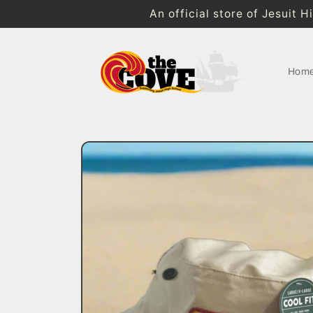
Skip to
An official store of Jesuit 
content
Hom
Skip to
product
information