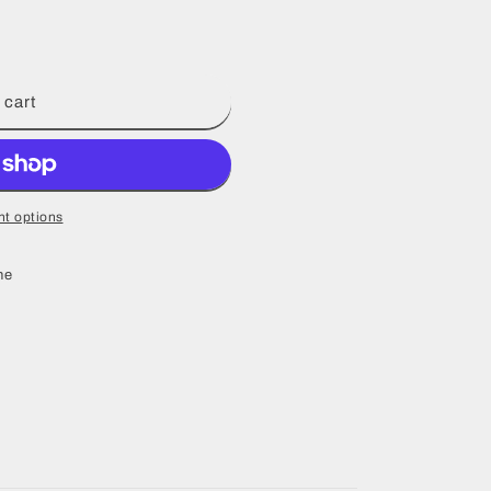
 cart
t options
ne