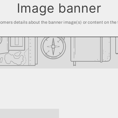
Image banner
omers details about the banner image(s) or content on the