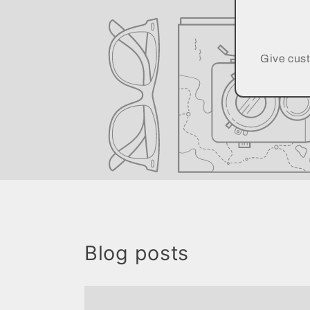
Give cust
Blog posts