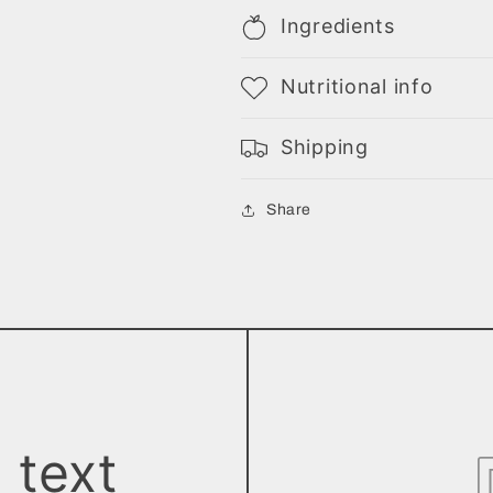
Ingredients
Nutritional info
Shipping
Share
 text