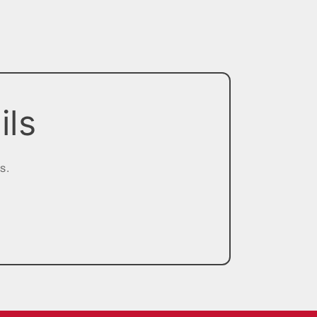
ils
s.