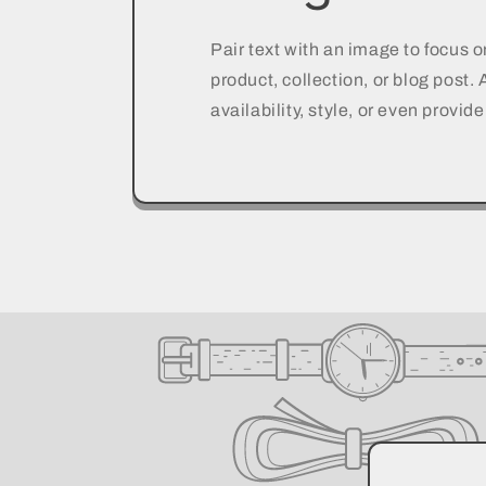
Pair text with an image to focus 
product, collection, or blog post.
availability, style, or even provide