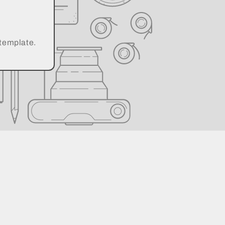
 template.