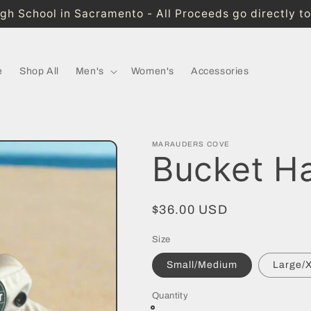
High School in Sacramento - All Proceeds go directly t
e
Shop All
Men's
Women's
Accessories
MARAUDERS COVE
Bucket H
Regular
$36.00 USD
price
Size
Small/Medium
Large/
Quantity