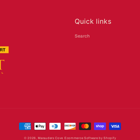
Quick links
Search
Payment
methods
© 2026,
Marauders Cove
Ecommerce Software by Shopify