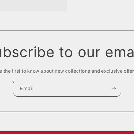
bscribe to our ema
e the first to know about new collections and exclusive offer
Email