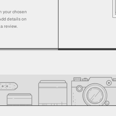
on your chosen
 Add details on
 a review.